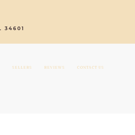
L 34601
SELLERS
REVIEWS
CONTACT US