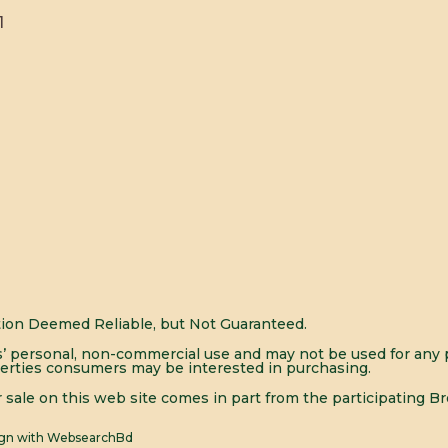
1
ion Deemed Reliable, but Not Guaranteed.
’ personal, non-commercial use and may not be used for any p
erties consumers may be interested in purchasing.
or sale on this web site comes in part from the participating Br
ign with
WebsearchBd