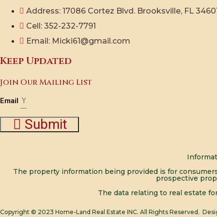
Address: 17086 Cortez Blvd. Brooksville, FL 3460
Cell: 352-232-7791
Email: Micki61@gmail.com
Keep Updated
Join Our Mailing List
Email
Submit
Informat
The property information being provided is for consumers
prospective prop
The data relating to real estate f
Copyright © 2023
Home-Land Real Estate INC.
All Rights Reserved. Des