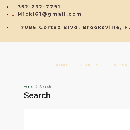
352-232-7791
Micki61@gmail.com
17086 Cortez Blvd. Brooksville, F
HOME
ABOUT ME
BUYERS
Home
Search
Search