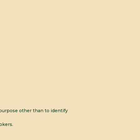
urpose other than to identify
okers.